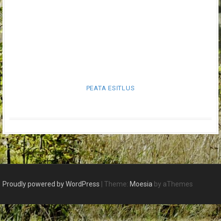
PEATA ESITLUS
Proudly powered by WordPress
|
Theme:
Moesia
by aThemes